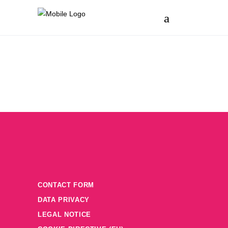
CONTACT FORM
DATA PRIVACY
LEGAL NOTICE