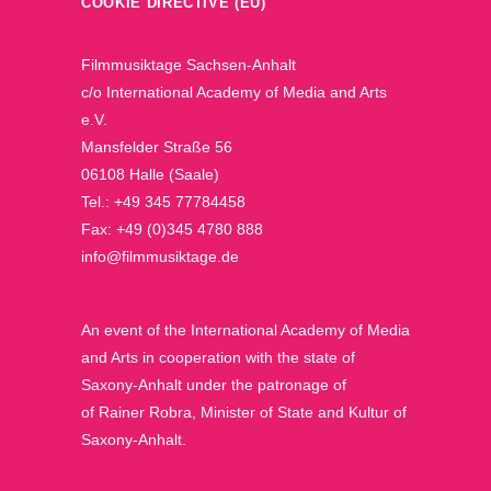
COOKIE DIRECTIVE (EU)
Filmmusiktage Sachsen-Anhalt
c/o International Academy of Media and Arts
e.V.
Mansfelder Straße 56
06108 Halle (Saale)
Tel.: +49 345 77784458
Fax: +49 (0)345 4780 888
info@filmmusiktage.de
An event of the International Academy of Media
and Arts in cooperation with the state of
Saxony-Anhalt under the patronage of
of Rainer Robra, Minister of State and Kultur of
Saxony-Anhalt.