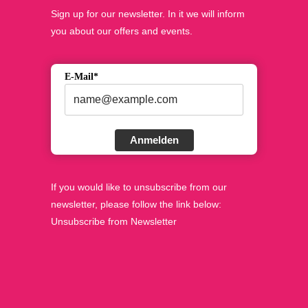
Sign up for our newsletter. In it we will inform
you about our offers and events.
E-Mail*
Anmelden
If you would like to unsubscribe from our
newsletter, please follow the link below:
Unsubscribe from Newsletter