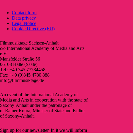
Contact form
Data privacy
Legal Notice
Cookie Directive (EU)
Filmmusiktage Sachsen-Anhalt
c/o International Academy of Media and Arts
e.V.
Mansfelder Straße 56
06108 Halle (Saale)
Tel.: +49 345 77784458
Fax: +49 (0)345 4780 888
info@filmmusiktage.de
An event of the International Academy of
Media and Arts in cooperation with the state of
Saxony-Anhalt under the patronage of
of Rainer Robra, Minister of State and Kultur
of Saxony-Anhalt.
Sign up for our newsletter. In it we will inform