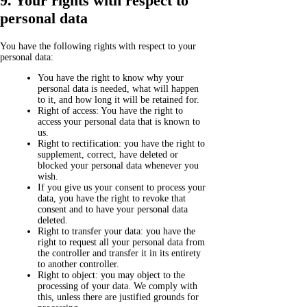
9. Your rights with respect to
personal data
You have the following rights with respect to your
personal data:
You have the right to know why your
personal data is needed, what will happen
to it, and how long it will be retained for.
Right of access: You have the right to
access your personal data that is known to
us.
Right to rectification: you have the right to
supplement, correct, have deleted or
blocked your personal data whenever you
wish.
If you give us your consent to process your
data, you have the right to revoke that
consent and to have your personal data
deleted.
Right to transfer your data: you have the
right to request all your personal data from
the controller and transfer it in its entirety
to another controller.
Right to object: you may object to the
processing of your data. We comply with
this, unless there are justified grounds for