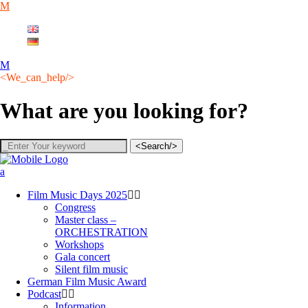
English
Deutsch
<We_can_help/>
What are you looking for?
<Search/>
Film Music Days 2025
Congress
Master class –
ORCHESTRATION
Workshops
Gala concert
Silent film music
German Film Music Award
Podcast
Information