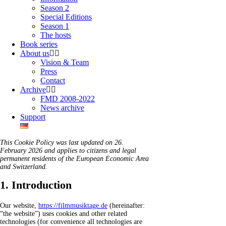
Season 2
Special Editions
Season 1
The hosts
Book series
About us
Vision & Team
Press
Contact
Archive
FMD 2008-2022
News archive
Support
This Cookie Policy was last updated on 26.
February 2026 and applies to citizens and legal
permanent residents of the European Economic Area
and Switzerland.
1. Introduction
Our website,
https://filmmusiktage.de
(hereinafter:
“the website”) uses cookies and other related
technologies (for convenience all technologies are