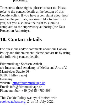
processing.
To exercise these rights, please contact us. Please
refer to the contact details at the bottom of this
Cookie Policy. If you have a complaint about how
we handle your data, we would like to hear from
you, but you also have the right to submit a
complaint to the supervisory authority (the Data
Protection Authority).
10. Contact details
For questions and/or comments about our Cookie
Policy and this statement, please contact us by using
the following contact details:
Filmmusiktage Sachsen-Anhalt
c/o International Academy of Media and Arts e.V.
Mansfelder Straße 56
06108 Halle (Saale)
Germany
Website:
https://filmmusiktage.de
Email:
info@
filmmusiktage.de
Phone number: +49 (0)345 4780 808
This Cookie Policy was synchronised with
cookiedatabase.org
on 15. July 2022.