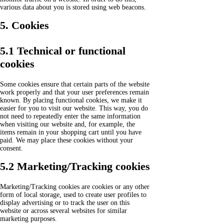
various data about you is stored using web beacons.
5. Cookies
5.1 Technical or functional
cookies
Some cookies ensure that certain parts of the website
work properly and that your user preferences remain
known. By placing functional cookies, we make it
easier for you to visit our website. This way, you do
not need to repeatedly enter the same information
when visiting our website and, for example, the
items remain in your shopping cart until you have
paid. We may place these cookies without your
consent.
5.2 Marketing/Tracking cookies
Marketing/Tracking cookies are cookies or any other
form of local storage, used to create user profiles to
display advertising or to track the user on this
website or across several websites for similar
marketing purposes.