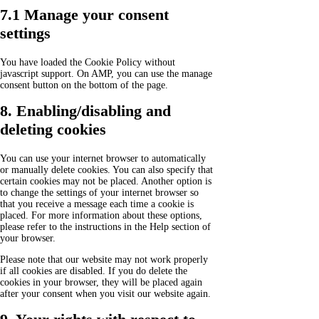
7.1 Manage your consent
settings
You have loaded the Cookie Policy without
javascript support. On AMP, you can use the manage
consent button on the bottom of the page.
8. Enabling/disabling and
deleting cookies
You can use your internet browser to automatically
or manually delete cookies. You can also specify that
certain cookies may not be placed. Another option is
to change the settings of your internet browser so
that you receive a message each time a cookie is
placed. For more information about these options,
please refer to the instructions in the Help section of
your browser.
Please note that our website may not work properly
if all cookies are disabled. If you do delete the
cookies in your browser, they will be placed again
after your consent when you visit our website again.