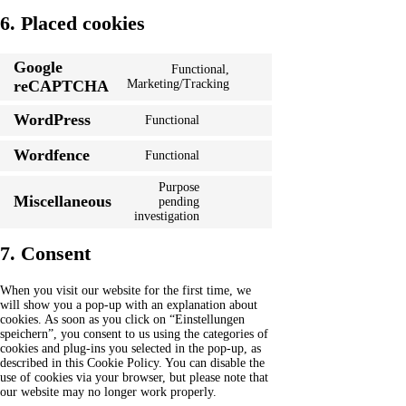
6. Placed cookies
Google
Functional,
Consent
reCAPTCHA
Marketing/Tracking
to
service
WordPress
Functional
Consent
google-
to
recaptcha
Wordfence
Functional
service
Consent
wordpress
to
Purpose
service
Miscellaneous
pending
wordfence
Consent
investigation
to
service
7. Consent
miscellaneous
When you visit our website for the first time, we
will show you a pop-up with an explanation about
cookies. As soon as you click on “Einstellungen
speichern”, you consent to us using the categories of
cookies and plug-ins you selected in the pop-up, as
described in this Cookie Policy. You can disable the
use of cookies via your browser, but please note that
our website may no longer work properly.