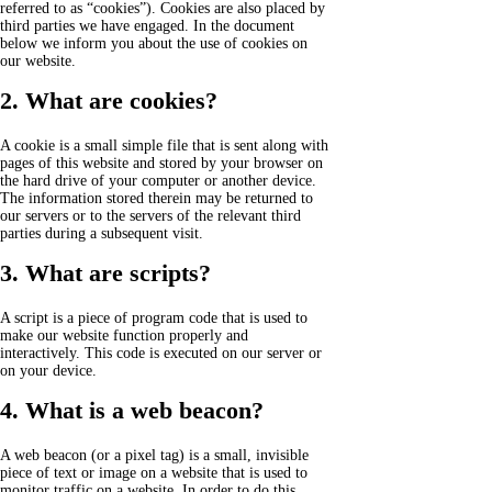
referred to as “cookies”). Cookies are also placed by
third parties we have engaged. In the document
below we inform you about the use of cookies on
our website.
2. What are cookies?
A cookie is a small simple file that is sent along with
pages of this website and stored by your browser on
the hard drive of your computer or another device.
The information stored therein may be returned to
our servers or to the servers of the relevant third
parties during a subsequent visit.
3. What are scripts?
A script is a piece of program code that is used to
make our website function properly and
interactively. This code is executed on our server or
on your device.
4. What is a web beacon?
A web beacon (or a pixel tag) is a small, invisible
piece of text or image on a website that is used to
monitor traffic on a website. In order to do this,