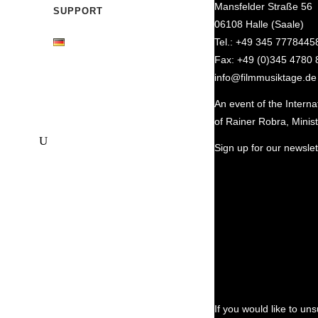
Mansfelder Straße 56
SUPPORT
06108 Halle (Saale)
Tel.: +49 345 7778445
Fax: +49 (0)345 4780 
info@filmmusiktage.de
An event of the Intern
of Rainer Robra, Minist
Sign up for our newslett
If you would like to un