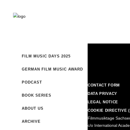
FILM MUSIC DAYS 2025
GERMAN FILM MUSIC AWARD
PODCAST
CONTACT FORM
DATA PRIVACY
BOOK SERIES
LEGAL NOTICE
ABOUT US
COOKIE DIRECTIVE (
Filmmusiktage Sachse
ARCHIVE
c/o International Acad