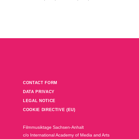
CONTACT FORM
DATA PRIVACY
LEGAL NOTICE
COOKIE DIRECTIVE (EU)
Filmmusiktage Sachsen-Anhalt
c/o International Academy of Media and Arts