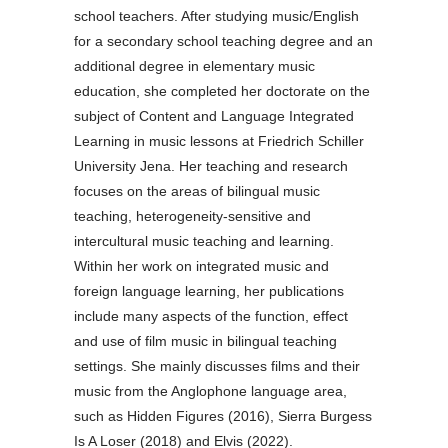
school teachers. After studying music/English
for a secondary school teaching degree and an
additional degree in elementary music
education, she completed her doctorate on the
subject of Content and Language Integrated
Learning in music lessons at Friedrich Schiller
University Jena. Her teaching and research
focuses on the areas of bilingual music
teaching, heterogeneity-sensitive and
intercultural music teaching and learning.
Within her work on integrated music and
foreign language learning, her publications
include many aspects of the function, effect
and use of film music in bilingual teaching
settings. She mainly discusses films and their
music from the Anglophone language area,
such as Hidden Figures (2016), Sierra Burgess
Is A Loser (2018) and Elvis (2022).