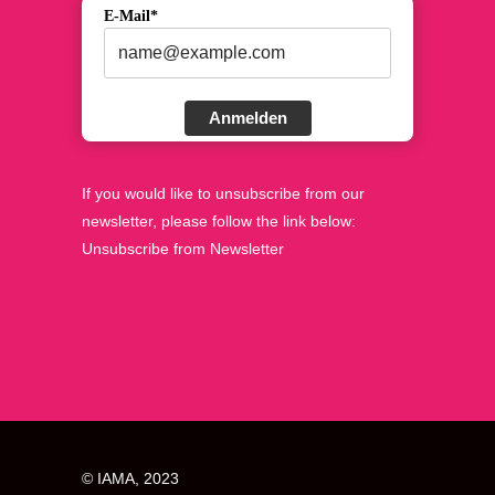
E-Mail*
Anmelden
If you would like to unsubscribe from our
newsletter, please follow the link below:
Unsubscribe from Newsletter
© IAMA, 2023