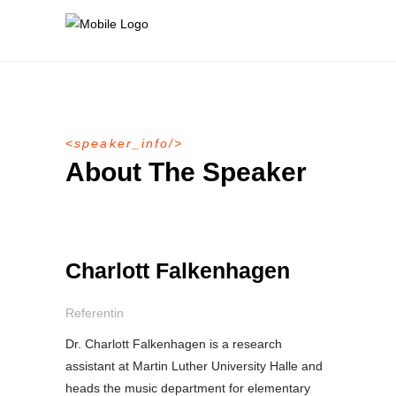
speaker_info
About The Speaker
Charlott Falkenhagen
Referentin
Dr. Charlott Falkenhagen is a research
assistant at Martin Luther University Halle and
heads the music department for elementary