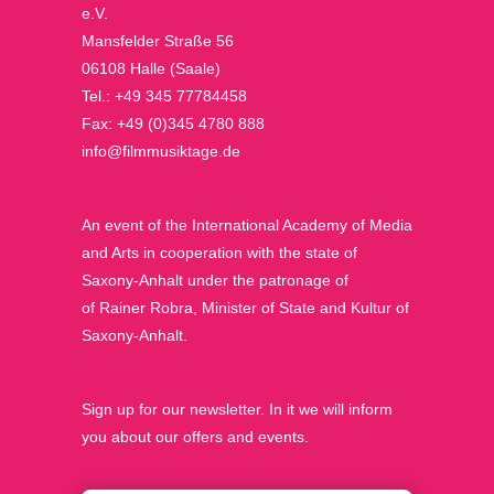
e.V.
Mansfelder Straße 56
06108 Halle (Saale)
Tel.: +49 345 77784458
Fax: +49 (0)345 4780 888
info@filmmusiktage.de
An event of the International Academy of Media
and Arts in cooperation with the state of
Saxony-Anhalt under the patronage of
of Rainer Robra, Minister of State and Kultur of
Saxony-Anhalt.
Sign up for our newsletter. In it we will inform
you about our offers and events.